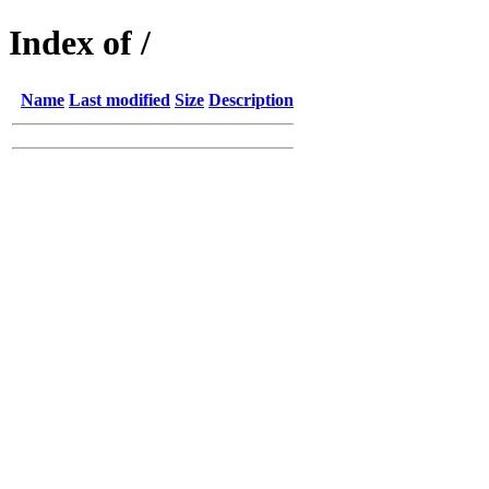
Index of /
Name
Last modified
Size
Description